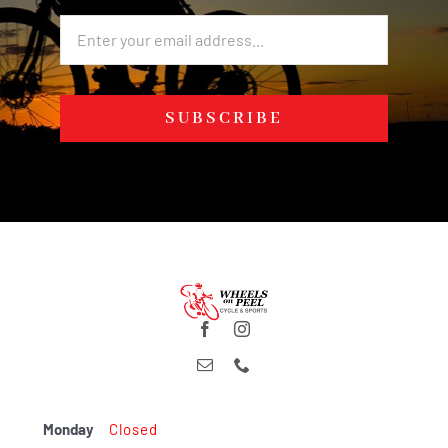
SUBSCRIBE
Monday
Closed