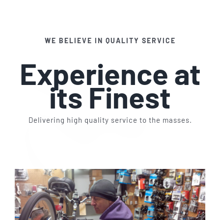
Services
WE BELIEVE IN QUALITY SERVICE
Contact Us
Experience at
its Finest
Delivering high quality service to the masses.