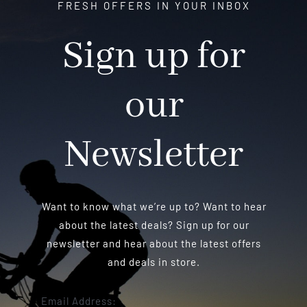
FRESH OFFERS IN YOUR INBOX
Sign up for
our
Newsletter
Want to know what we’re up to? Want to hear
about the latest deals? Sign up for our
newsletter and hear about the latest offers
and deals in store.
Email Address: