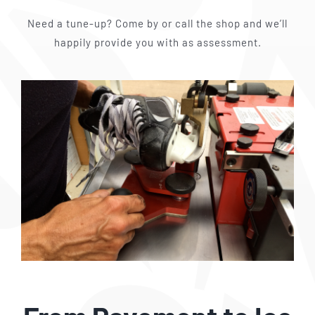
Need a tune-up? Come by or call the shop and we’ll
happily provide you with as assessment.