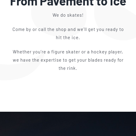
From Pavement to Ice
We do skates!
Come by or call the shop and we’ll get you ready to
hit the ice.
Whether you’re a figure skater or a hockey player,
we have the expertise to get your blades ready for
the rink.