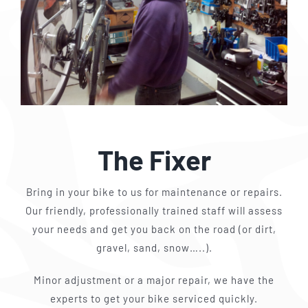
The Fixer
Bring in your bike to us for maintenance or repairs.
Our friendly, professionally trained staff will assess
your needs and get you back on the road (or dirt,
gravel, sand, snow…..).
Minor adjustment or a major repair, we have the
experts to get your bike serviced quickly.